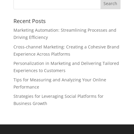
Recent Posts
Marketing Automation: Streamlining Processes and
Driving Efficiency
Cross-channel Marketing: Creating a Cohesive Brand
Experience Across Platforms
Personalization in Marketing and Delivering Tailored
Experiences to Customers
Tips for Measuring and Analyzing Your Online
Performance
Strategies for Leveraging Social Platforms for
Business Growth