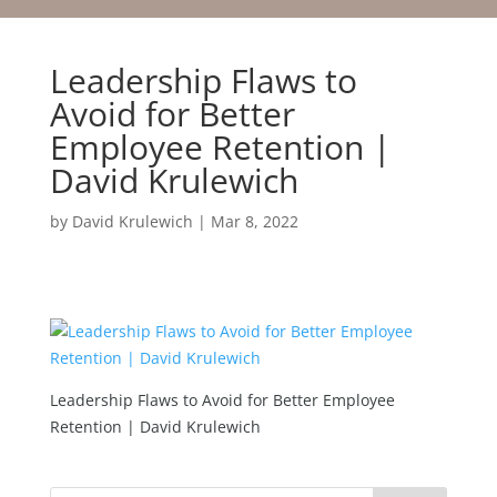
Leadership Flaws to
Avoid for Better
Employee Retention |
David Krulewich
by
David Krulewich
|
Mar 8, 2022
Leadership Flaws to Avoid for Better Employee
Retention | David Krulewich