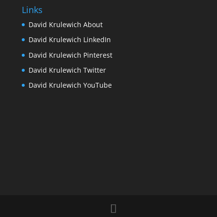
Links
David Krulewich About
David Krulewich LinkedIn
David Krulewich Pinterest
David Krulewich Twitter
David Krulewich YouTube